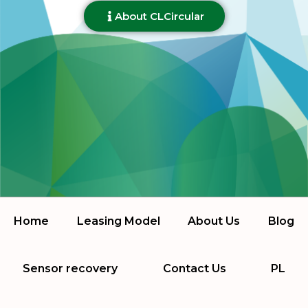
About CLCircular
Home
Leasing Model
About Us
Blog
Sensor recovery
Contact Us
PL