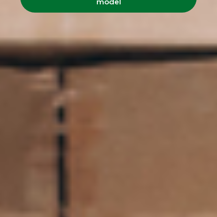
model