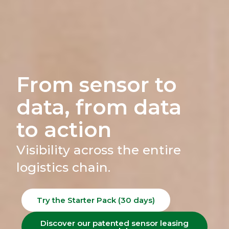
From sensor to
data, from data
to action
Visibility across the entire
logistics chain.
Try the Starter Pack (30 days)
Discover our patented sensor leasing