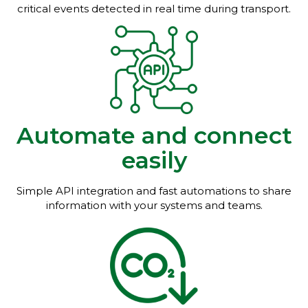
critical events detected in real time during transport.
Automate and connect
easily
Simple API integration and fast automations to share
information with your systems and teams.