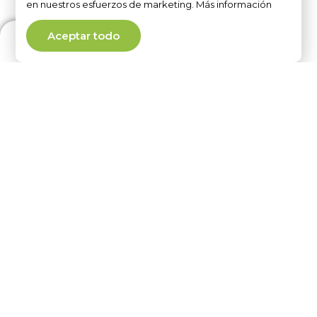
en nuestros esfuerzos de marketing. Más información
Aceptar todo
Starter Pack
- 30 days
30 days of use
Full access to the platform
Training and support
Sensor recovery
Try CLCircular and monitor your
cargo with advanced technology,
flexibly and without a large initial
investment.
Request your Starter
Pack today