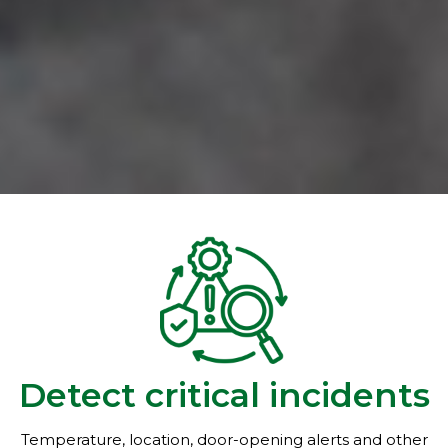
Detect critical incidents
Temperature, location, door-opening alerts and other