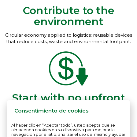
Contribute to the
environment
Circular economy applied to logistics: reusable devices
that reduce costs, waste and environmental footprint.
Start with no upfront
investment
Consentimiento de cookies
Rental of reusable sensors and data platform, with no
Al hacer clic en “Aceptar todo”, usted acepta que se
hardware purchase required.
almacenen cookies en su dispositivo para mejorar la
navegación por el sitio, analizar el uso del mismo y ayudar